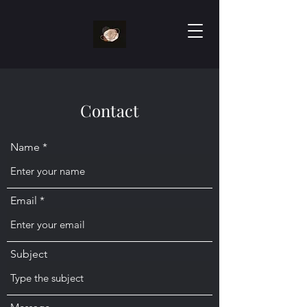
Contact
Name
Email
Subject