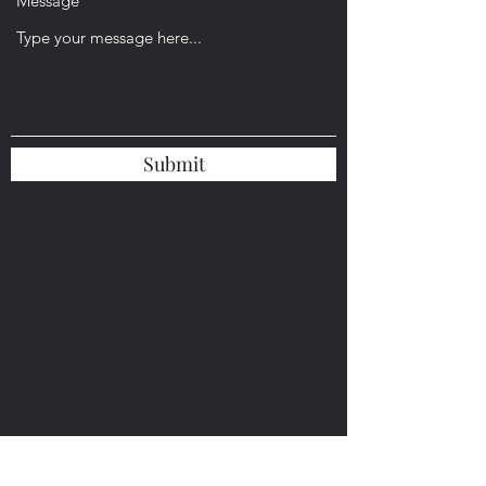
Message
Submit